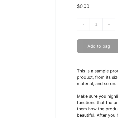
$0.00
-
+
Add to bag
This is a sample pro
product, from its siz
material, and so on.
Make sure you highli
functions that the p
them how the product
beautiful. After you