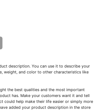
duct description. You can use it to describe your
e, weight, and color to other characteristics like
ght the best qualities and the most important
roduct has. Make your customers want it and tell
 could help make their life easier or simply more
 have added your product description in the store