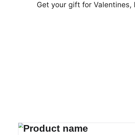
Get your gift for Valentines,
Home
About
Shop