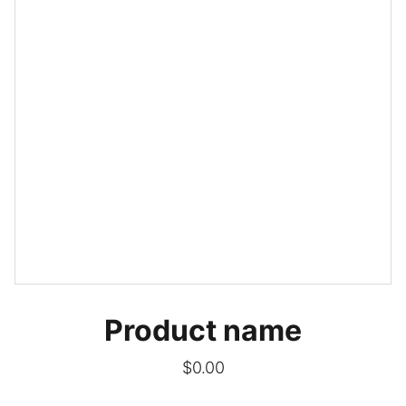
Product name
$0.00