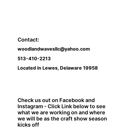
Contact:
woodlandwavesllc@yahoo.com
513-410-2213 
Located in Lewes, Delaware 19958
Check us out on Facebook and 
Instagram - Click Link below to see 
what we are working on and where 
we will be as the craft show season 
kicks off