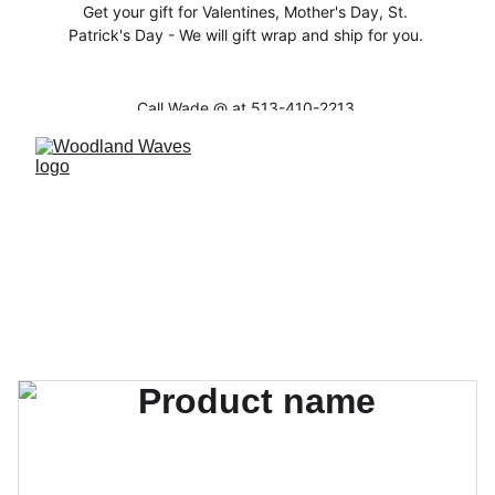
Get your gift for Valentines, Mother's Day, St. 
Patrick's Day - We will gift wrap and ship for you. 
Call Wade @ at 513-410-2213 