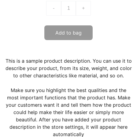
-
+
Add to bag
This is a sample product description. You can use it to
describe your product, from its size, weight, and color
to other characteristics like material, and so on.
Make sure you highlight the best qualities and the
most important functions that the product has. Make
your customers want it and tell them how the product
could help make their life easier or simply more
beautiful. After you have added your product
description in the store settings, it will appear here
automatically