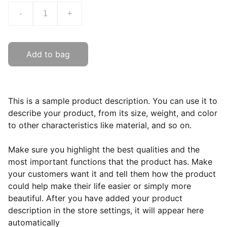
-
+
Add to bag
This is a sample product description. You can use it to
describe your product, from its size, weight, and color
to other characteristics like material, and so on.
Make sure you highlight the best qualities and the
most important functions that the product has. Make
your customers want it and tell them how the product
could help make their life easier or simply more
beautiful. After you have added your product
description in the store settings, it will appear here
automatically