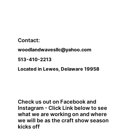
Contact:
woodlandwavesllc@yahoo.com
513-410-2213 
Located in Lewes, Delaware 19958
Check us out on Facebook and 
Instagram - Click Link below to see 
what we are working on and where 
we will be as the craft show season 
kicks off