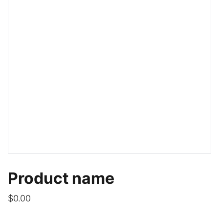
Product name
$0.00