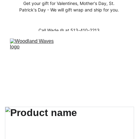
Get your gift for Valentines, Mother's Day, St. 
Patrick's Day - We will gift wrap and ship for you. 
Call Wade @ at 513-410-2213 